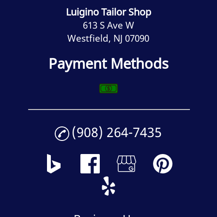
Luigino Tailor Shop
613 S Ave W
Westfield, NJ 07090
Payment Methods
(908) 264-7435