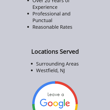
Over 20 Years of
Experience
Professional and
Punctual
Reasonable Rates
Locations Served
Surrounding Areas
Westfield, NJ