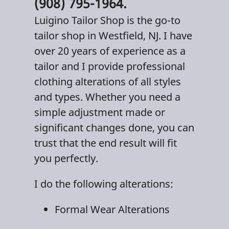
(908) 795-1964.
Luigino Tailor Shop
is the go-to
tailor shop
in
Westfield, NJ
. I have
over 20 years of experience as a
tailor and I provide professional
clothing alterations
of all styles
and types. Whether you need a
simple adjustment made or
significant changes done, you can
trust that the end result will fit
you perfectly.
I do the following alterations:
Formal Wear Alterations