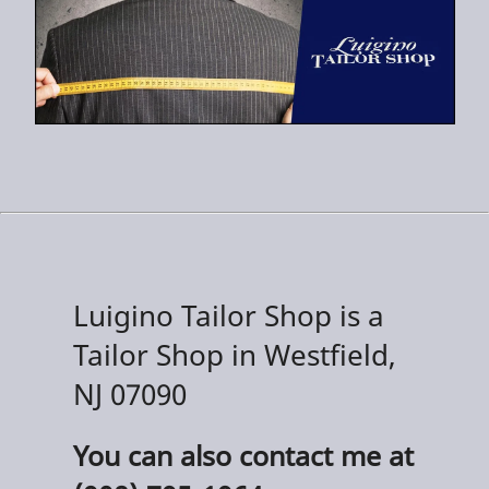
Luigino Tailor Shop is a
Tailor Shop in Westfield,
NJ 07090
You can also contact me at