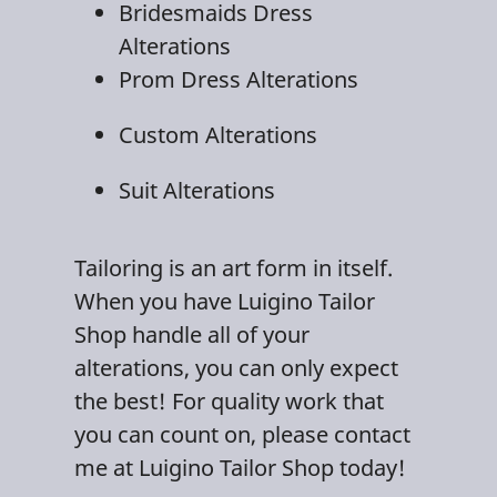
Bridesmaids Dress
Alteration
s
Prom Dress Alterations
Custom Alterations
Suit Alterations
Tailoring
is an art form in itself.
When you have Luigino Tailor
Shop handle all of your
alterations, you can only expect
the best! For quality work that
you can count on, please contact
me at Luigino Tailor Shop today!