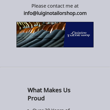
Please contact me at
info@luiginotailorshop.com
What Makes Us
Proud