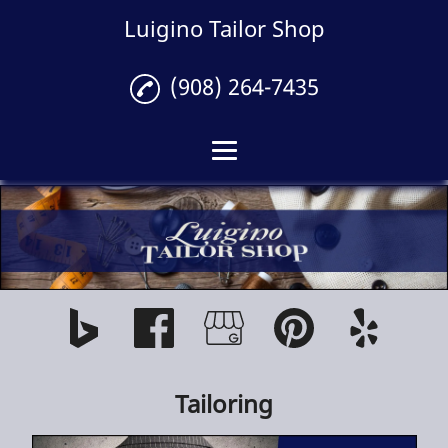
Luigino Tailor Shop
(908) 264-7435
Home
Tailoring
Gallery
Reviews
Contact
Tailoring