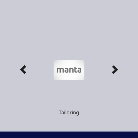
Tailoring